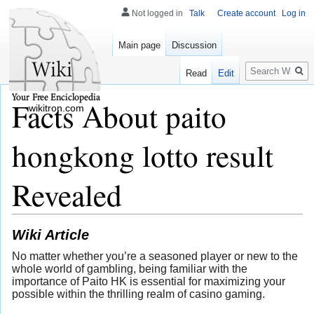
Not logged in
Talk
Create account
Log in
Main page
Discussion
Search
Read
Edit
Facts About paito
wikitron.com
hongkong lotto result
Revealed
Wiki Article
No matter whether you’re a seasoned player or new to the
whole world of gambling, being familiar with the
importance of Paito HK is essential for maximizing your
possible within the thrilling realm of casino gaming.