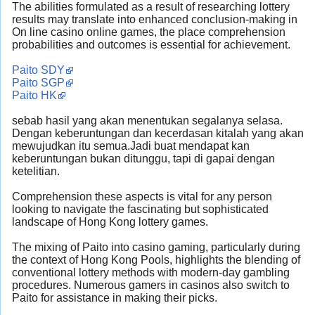
The abilities formulated as a result of researching lottery
results may translate into enhanced conclusion-making in
On line casino online games, the place comprehension
probabilities and outcomes is essential for achievement.
Paito SDY
Paito SGP
Paito HK
sebab hasil yang akan menentukan segalanya selasa.
Dengan keberuntungan dan kecerdasan kitalah yang akan
mewujudkan itu semua.Jadi buat mendapat kan
keberuntungan bukan ditunggu, tapi di gapai dengan
ketelitian.
Comprehension these aspects is vital for any person
looking to navigate the fascinating but sophisticated
landscape of Hong Kong lottery games.
The mixing of Paito into casino gaming, particularly during
the context of Hong Kong Pools, highlights the blending of
conventional lottery methods with modern-day gambling
procedures. Numerous gamers in casinos also switch to
Paito for assistance in making their picks.