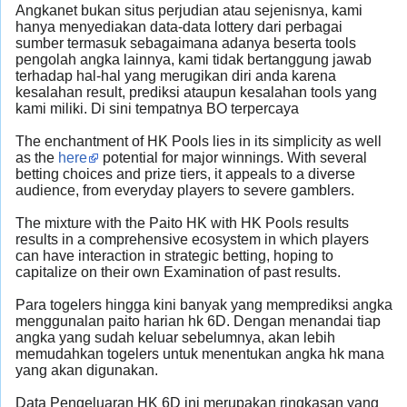
Angkanet bukan situs perjudian atau sejenisnya, kami
hanya menyediakan data-data lottery dari perbagai
sumber termasuk sebagaimana adanya beserta tools
pengolah angka lainnya, kami tidak bertanggung jawab
terhadap hal-hal yang merugikan diri anda karena
kesalahan result, prediksi ataupun kesalahan tools yang
kami miliki. Di sini tempatnya BO terpercaya
The enchantment of HK Pools lies in its simplicity as well
as the
here
potential for major winnings. With several
betting choices and prize tiers, it appeals to a diverse
audience, from everyday players to severe gamblers.
The mixture with the Paito HK with HK Pools results
results in a comprehensive ecosystem in which players
can have interaction in strategic betting, hoping to
capitalize on their own Examination of past results.
Para togelers hingga kini banyak yang memprediksi angka
menggunalan paito harian hk 6D. Dengan menandai tiap
angka yang sudah keluar sebelumnya, akan lebih
memudahkan togelers untuk menentukan angka hk mana
yang akan digunakan.
Data Pengeluaran HK 6D ini merupakan ringkasan yang